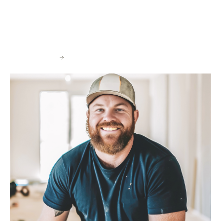
While Wedgewood has grown to a national footprint, our
foundation is rooted in the strength of our local
relationships, vendors, contractors, real estate
professionals and on the ground project managers.
Contact Us