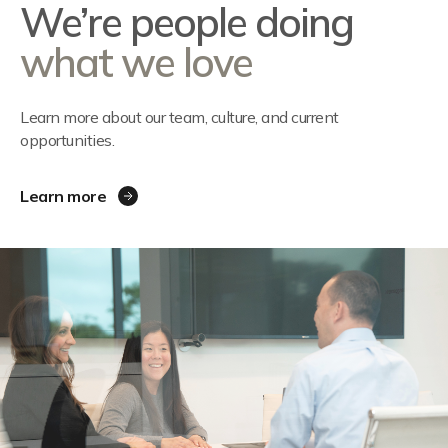
We’re people doing
what we love
Learn more about our team, culture, and current
opportunities.
Learn more