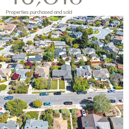
Properties purchased and sold