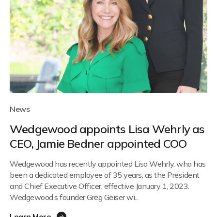
News
Wedgewood appoints Lisa Wehrly as
CEO, Jamie Bedner appointed COO
Wedgewood has recently appointed Lisa Wehrly, who has
been a dedicated employee of 35 years, as the President
and Chief Executive Officer, effective January 1, 2023.
Wedgewood’s founder Greg Geiser wi...
Learn More