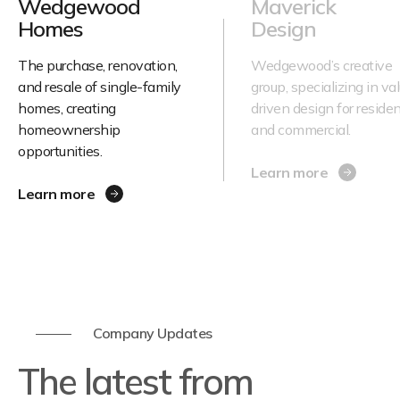
Wedgewood
Maverick
Homes
Design
The purchase, renovation,
Wedgewood’s creative
and resale of single-family
group, specializing in va
homes, creating
driven design for residen
homeownership
and commercial.
opportunities.
Learn more
Learn more
Company Updates
The latest from