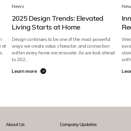
News
New
d
2025 Design Trends: Elevated
In
Living Starts at Home
Re
n
Design continues to be one of the most powerful
Wed
 at
ways we create value, character, and connection
exce
s
within every home we renovate. As we look ahead
stor
to 202...
with 
Learn more
Lea
About Us
Company Updates