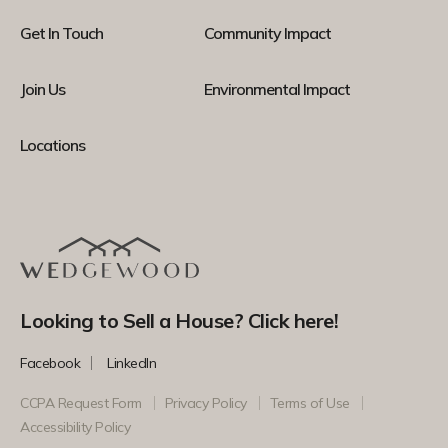
Get In Touch
Community Impact
Join Us
Environmental Impact
Locations
Looking to Sell a House? Click here!
Facebook
LinkedIn
CCPA Request Form
Privacy Policy
Terms of Use
Accessibility Policy