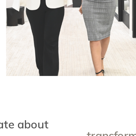
ate about
transform