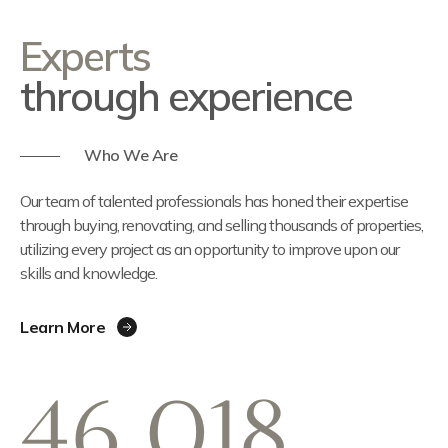
Experts
through experience
Who We Are
Our team of talented professionals has honed their expertise
through buying, renovating, and selling thousands of properties,
utilizing every project as an opportunity to improve upon our
skills and knowledge.
Learn More
46,018