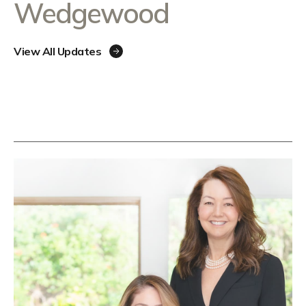
Wedgewood
View All Updates