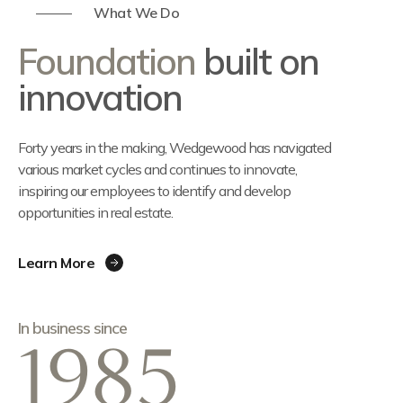
What We Do
Foundation
built on
innovation
Forty years in the making, Wedgewood has navigated
various market cycles and continues to innovate,
inspiring our employees to identify and develop
opportunities in real estate.
Learn More
In business since
1985