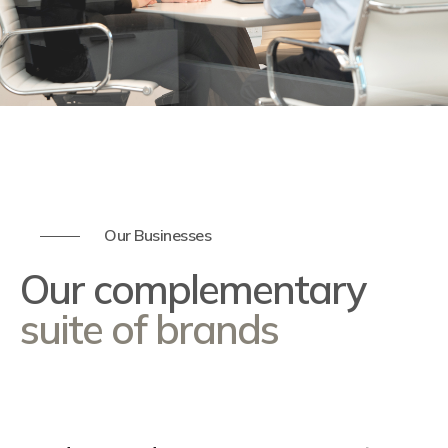
Our Businesses
Our complementary
suite of brands