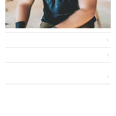
Proprietary analytics
Value-driven design
A sustainable renovation
approach