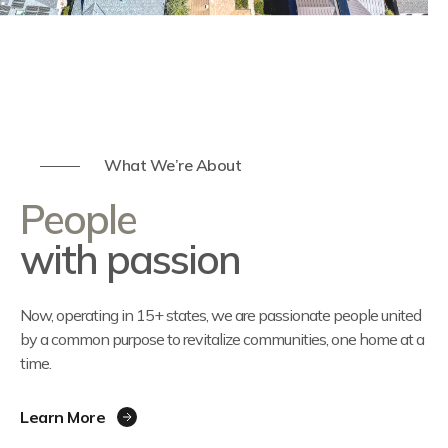
What We’re About
People
with passion
Now, operating in 15+ states, we are passionate people united
by a common purpose to revitalize communities, one home at a
time.
Learn More