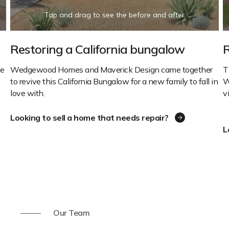
Restoring a California bungalow
R
ve
Wedgewood Homes and Maverick Design came together
T
to revive this California Bungalow for a new family to fall in
W
love with.
v
Looking to sell a home that needs repair?
L
Our Team