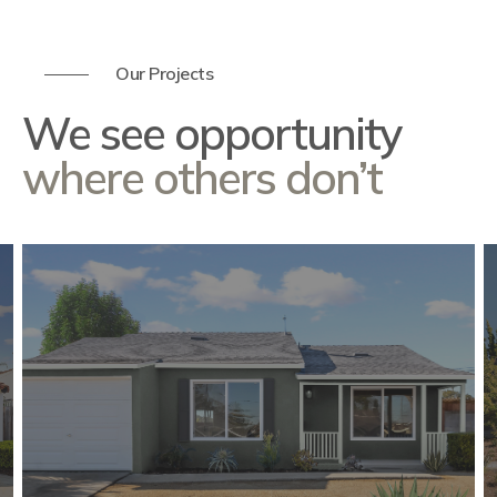
Our Projects
We see opportunity
where others don’t