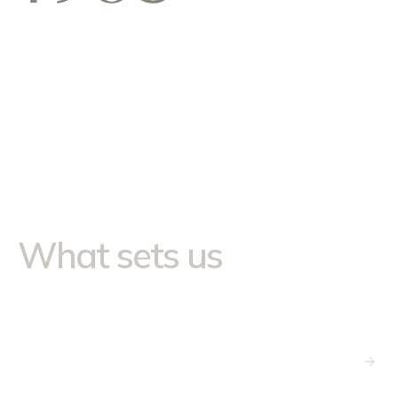
Our Approach
What sets us
apart
National footprint, local
relationships