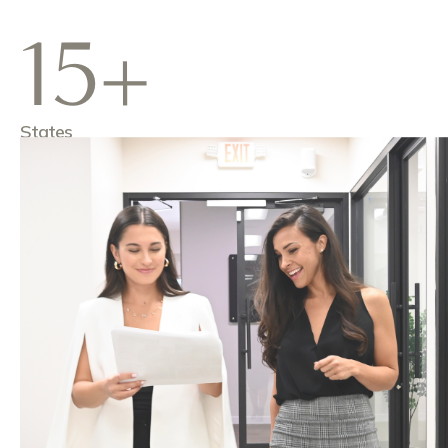
15+
States