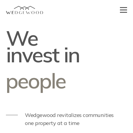
We
people
invest in
design
Wedgewood revitalizes communities
one property at a time